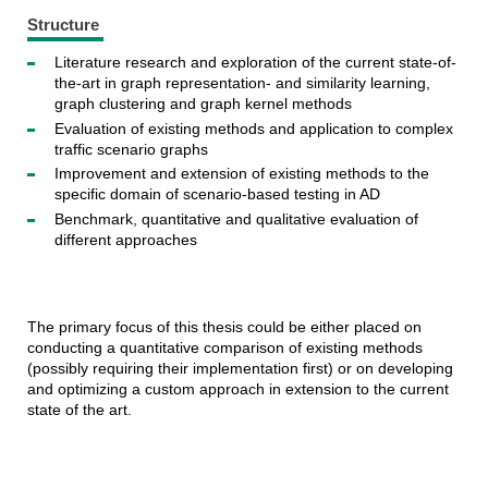
Structure
Literature research and exploration of the current state-of-
the-art in graph representation-
and similarity learning,
graph clustering and graph kernel methods
Evaluation of existing methods and application to complex
traffic scenario graphs
Improvement and extension of existing methods to the
specific domain of scenario-based testing in AD
Benchmark, quantitative and qualitative evaluation of
different approaches
The primary focus of this thesis could be either placed on
conducting a quantitative comparison of existing methods
(possibly requiring their implementation first) or on developing
and optimizing a custom approach in extension to the current
state of the art.