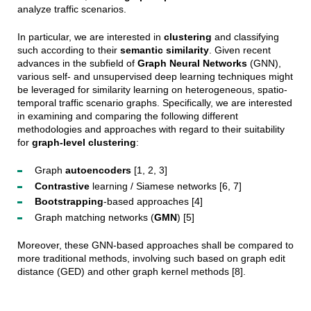
analyze traffic scenarios.
In particular, we are interested in
clustering
and classifying
such according to their
semantic similarity
. Given recent
advances in the subfield of
Graph Neural Networks
(GNN),
various self- and unsupervised deep learning techniques might
be leveraged for similarity learning on heterogeneous, spatio-
temporal traffic scenario graphs. Specifically, we are interested
in
examining
and comparing the following different
methodologies and approaches with
regard
to their suitability
for
graph-level clustering
:
Graph
autoencoder
s
[1, 2, 3]
Contrastive
learning / Siamese networks [6, 7]
Bootstrapping
-based approaches [4]
Graph matching networks (
GMN
) [5]
Moreover, these GNN-based approaches shall be compared to
more traditional methods, involving such based on graph edit
distance (GED) and other graph kernel methods [8].