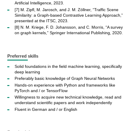
Artificial Intelligence, 2023.
[7] M. Zipfl, M. Jarosch, and J. M. Zöllner, “Traffic Scene
Similarity: a Graph-based Contrastive Learning Approach,”
presented at the ITSC, 2023.
[8] N. M. Kriege, F. D. Johansson, and C. Morris, “A survey
on graph kernels,” Springer International Publishing, 2020.
Preferred skills
Solid foundations in the field machine learning, specifically
deep learning
Preferably basic knowledge of Graph Neural Networks
Hands-on experience with Python and frameworks like
PyTorch and / or TensorFlow
Willingness to acquire new technical knowledge, read and
understand scientific papers and work independently
Fluent in German and / or English