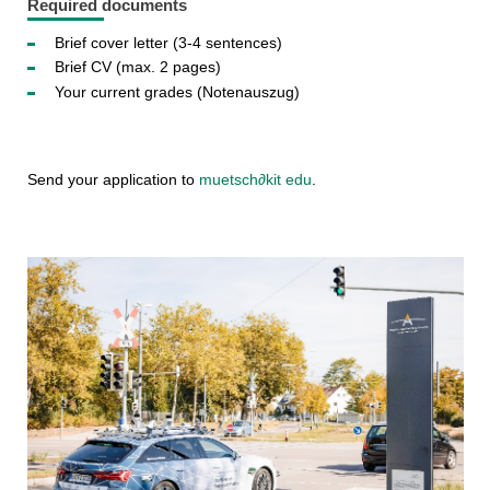
Required documents
Brief cover letter (3-4 sentences)
Brief CV (max. 2 pages)
Your current grades (Notenauszug)
Send your application to
muetsch
∂
kit edu
.