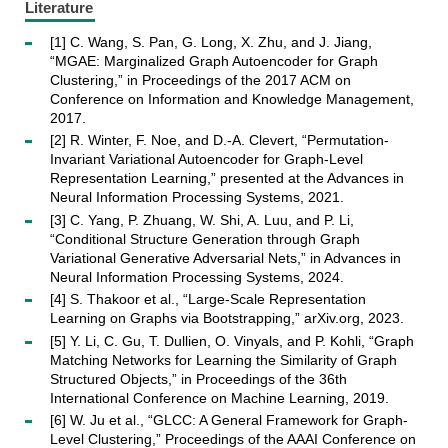
Literature
[1] C. Wang, S. Pan, G. Long, X. Zhu, and J. Jiang,
“MGAE: Marginalized Graph Autoencoder for Graph
Clustering,” in Proceedings of the 2017 ACM on
Conference on Information and Knowledge Management,
2017.
[2] R. Winter, F. Noe, and D.-A. Clevert, “Permutation-
Invariant Variational Autoencoder for Graph-Level
Representation Learning,” presented at the Advances in
Neural Information Processing Systems, 2021.
[3] C. Yang, P. Zhuang, W. Shi, A. Luu, and P. Li,
“Conditional Structure Generation through Graph
Variational Generative Adversarial Nets,” in Advances in
Neural Information Processing Systems, 2024.
[4] S. Thakoor et al., “Large-Scale Representation
Learning on Graphs via Bootstrapping,” arXiv.org, 2023.
[5] Y. Li, C. Gu, T. Dullien, O. Vinyals, and P. Kohli, “Graph
Matching Networks for Learning the Similarity of Graph
Structured Objects,” in Proceedings of the 36th
International Conference on Machine Learning, 2019.
[6] W. Ju et al., “GLCC: A General Framework for Graph-
Level Clustering,” Proceedings of the AAAI Conference on