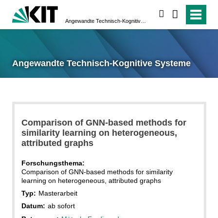
suchen
Angewandte Technisch-Kognitive Systeme
Angewandte Technisch-Kognitive Systeme
Comparison of GNN-based methods for
similarity learning on heterogeneous,
attributed graphs
Forschungsthema:
Comparison of GNN-based methods for similarity
learning on heterogeneous, attributed graphs
Typ:
Masterarbeit
Datum:
ab sofort