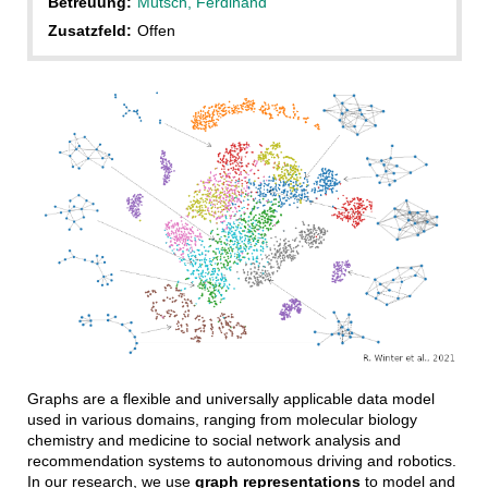
Betreuung:
Mütsch, Ferdinand
Zusatzfeld:
Offen
Graphs are a flexible and universally applicable data model
used in various domains, ranging from molecular biology
chemistry and medicine to social network analysis and
recommendation systems to autonomous driving and robotics.
In our research, we use
graph representations
to model and