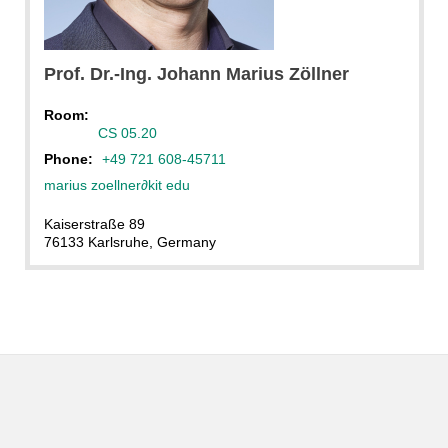
Prof. Dr.-Ing.
Johann Marius
Zöllner
Room:
CS 05.20
Phone:
+49 721 608-45711
marius zoellner
∂
kit edu
Kaiserstraße 89
76133 Karlsruhe, Germany