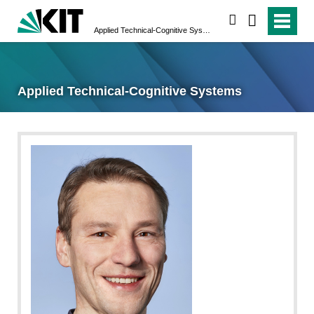
search
Applied Technical-Cognitive Systems
Applied Technical-Cognitive Systems